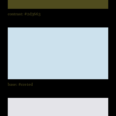
contrast: #2d3663
base: #cce1ed