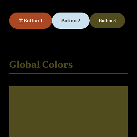
Button 1
Button 2
Button 3
Global Colors