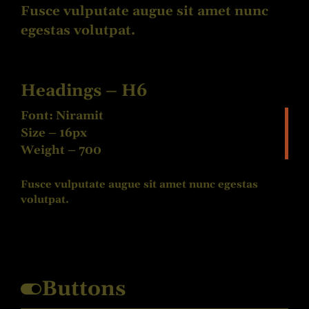
Fusce vulputate augue sit amet nunc
egestas volutpat.
Headings – H6
Font: Niramit
Size – 16px
Weight – 700
Fusce vulputate augue sit amet nunc egestas
volutpat.
Buttons