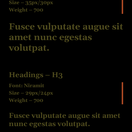
Size – 35px/30px
Weight – 700
Fusce vulputate augue sit
amet nunc egestas
volutpat.
Headings – H3
Font: Niramit
Size – 29px/24px
Weight – 700
Fusce vulputate augue sit amet
nunc egestas volutpat.