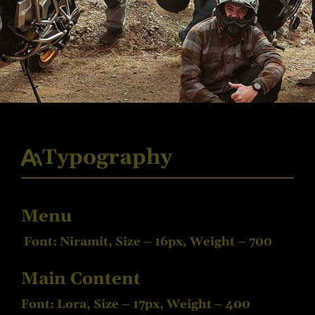
Typography
Menu
Font: Niramit, Size – 16px, Weight – 700
Main Content
Font: Lora, Size – 17px, Weight – 400