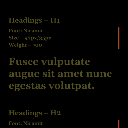
Headings – H1
Font: Niramit
Size – 42px/35px
Weight – 700
Fusce vulputate
augue sit amet nunc
egestas volutpat.
Headings – H2
Font: Niramit