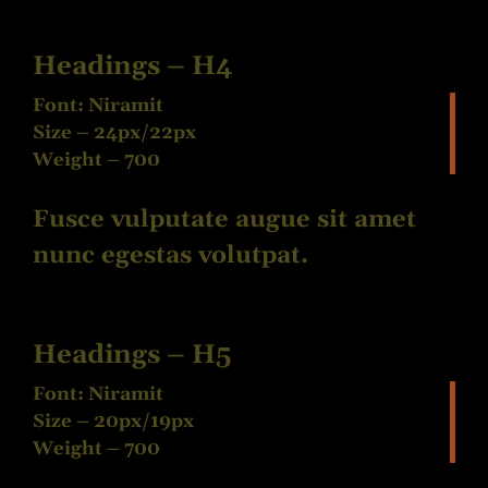
Headings – H4
Font: Niramit
Size – 24px/22px
Weight – 700
Fusce vulputate augue sit amet
nunc egestas volutpat.
Headings – H5
Font: Niramit
Size – 20px/19px
Weight – 700